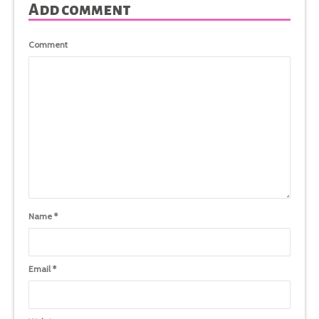
Add comment
Comment
Name
*
Email
*