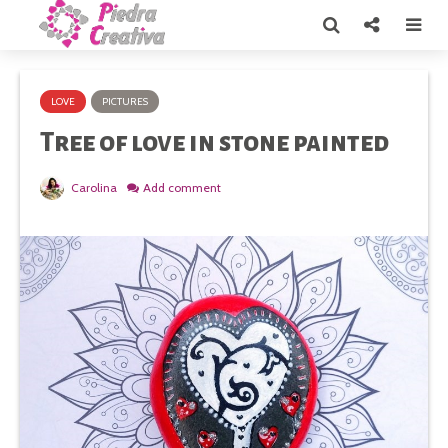
LOVE
PICTURES
Tree of love in stone painted
Carolina
Add comment