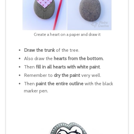
Create a heart on a paper and draw it
Draw the trunk
of the tree.
Also draw the
hearts from the bottom.
Then
fill in all hearts with white paint
.
Remember to
dry the paint
very well.
Then
paint the entire outline
with the black
marker pen.