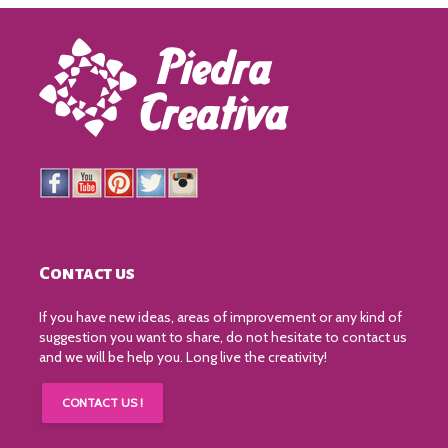
Contact us
If you have new ideas, areas of improvement or any kind of
suggestion you want to share, do not hesitate to contact us
and we will be help you. Long live the creativity!