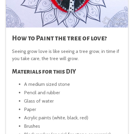
How to Paint the tree of love?
Seeing grow love is like seeing a tree grow, in time if
you take care, the tree will grow.
Materials for this DIY
A medium sized stone
Pencil and rubber
Glass of water
Paper
Acrylic paints (white, black, red)
Brushes