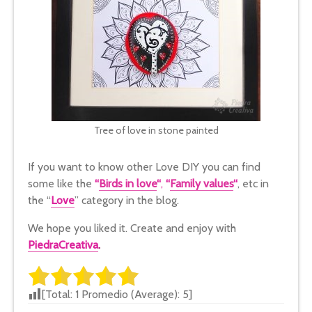
Tree of love in stone painted
If you want to know other Love DIY you can find
some like the
“
Birds in love
“
,
“
Family values
“
, etc in
the “
Love
” category in the blog.
We hope you liked it. Create and enjoy with
PiedraCreativa
.
[Total:
1
Promedio (Average):
5
]