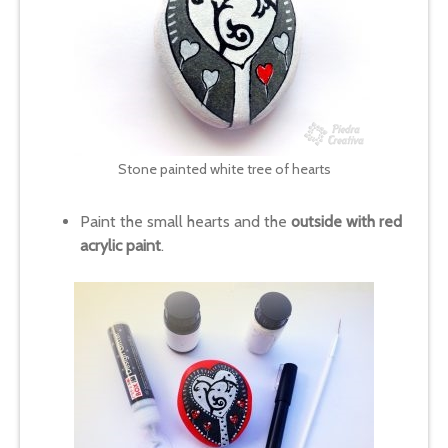
Stone painted white tree of hearts
Paint the small hearts and the
outside with red
acrylic paint
.