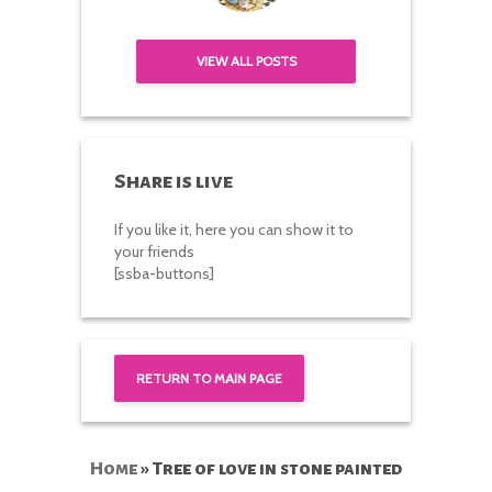
VIEW ALL POSTS
Share is live
If you like it, here you can show it to
your friends
[ssba-buttons]
RETURN TO MAIN PAGE
Home
»
Tree of love in stone painted