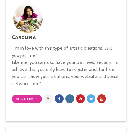
Carolina
"I'm in love with this type of artistic creations. Will
you join me?
Like me, you can also have your own web section. To
achieve this, you only have to register and, for free,
you can show your creations, your website and social
networks, etc."
VIEW ALL POSTS