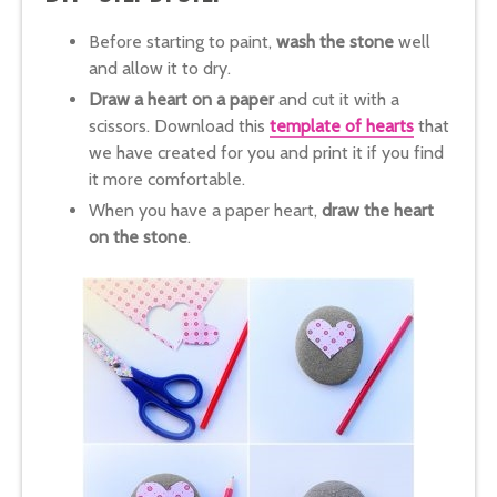
Before starting to paint,
wash the stone
well
and allow it to dry.
Draw a heart on a paper
and cut it with a
scissors. Download this
template of hearts
that
we have created for you and print it if you find
it more comfortable.
When you have a paper heart,
draw the heart
on the stone
.