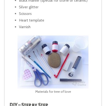
Black marker (special for stone or ceramic)
Silver glitter
Scissors
Heart template
Varnish
Materials for tree of love
DIY – Step by Step