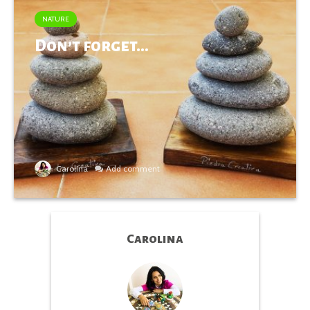
NATURE
Don’t forget…
Carolina
Add comment
Carolina