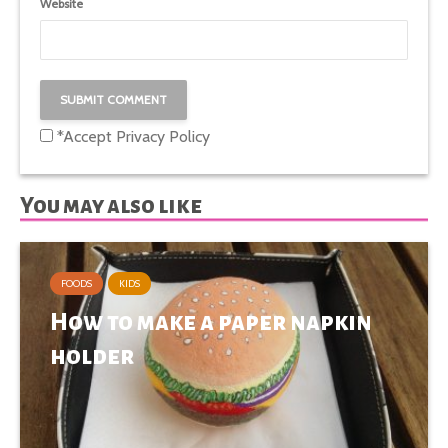
Website
*Accept
Privacy Policy
You may also like
FOODS
KIDS
How to make a paper napkin
holder