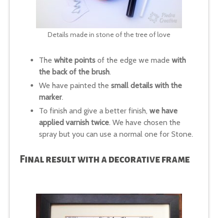
Details made in stone of the tree of love
The
white points
of the edge we made
with
the back of the brush
.
We have painted the
small details with the
marker
.
To finish and give a better finish,
we have
applied varnish twice
. We have chosen the
spray but you can use a normal one for Stone.
Final result with a decorative frame