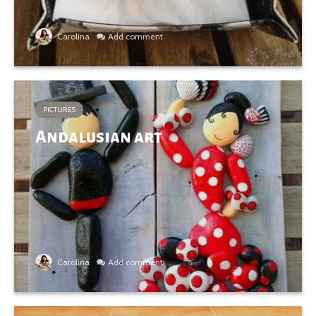
Carolina
Add comment
PICTURES
Andalusian art
Carolina
Add comment